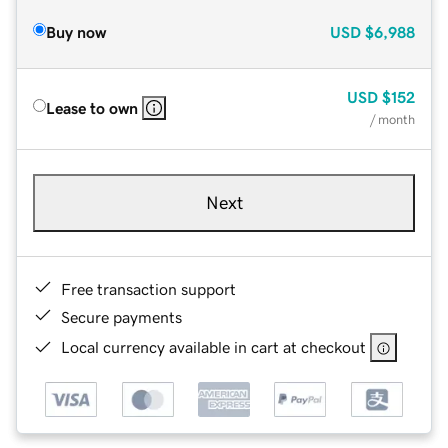
Buy now
USD
$6,988
USD
$152
Lease to own
/ month
Next
Free transaction support
Secure payments
Local currency available in cart at checkout