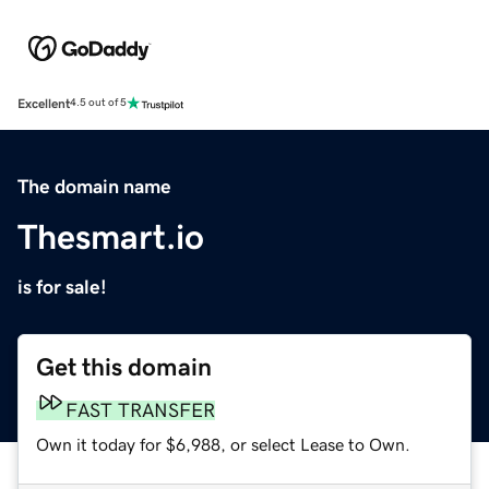
Excellent
4.5 out of 5
The domain name
Thesmart.io
is for sale!
Get this domain
FAST TRANSFER
Own it today for $6,988, or select Lease to Own.