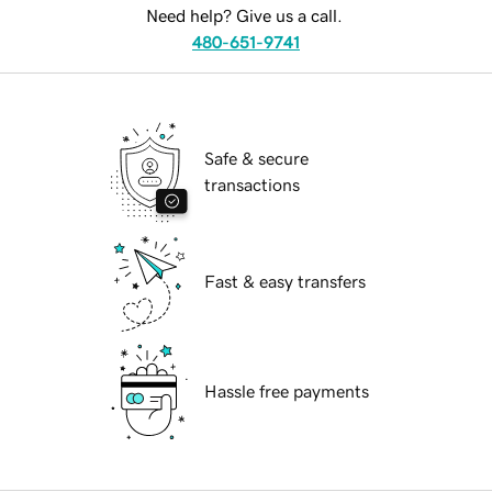
Need help? Give us a call.
480-651-9741
Safe & secure
transactions
Fast & easy transfers
Hassle free payments