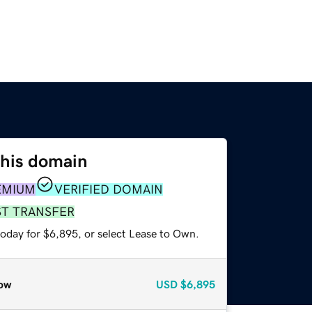
this domain
EMIUM
VERIFIED DOMAIN
ST TRANSFER
today for $6,895, or select Lease to Own.
ow
USD
$6,895