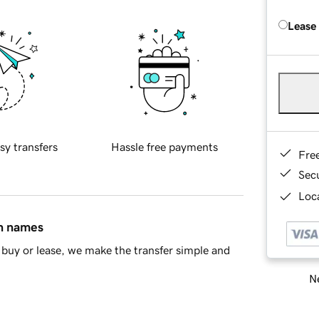
Lease
sy transfers
Hassle free payments
Fre
Sec
Loca
in names
buy or lease, we make the transfer simple and
Ne