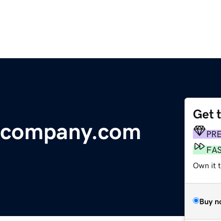
Get 
acompany.com
PR
FA
Own it 
Buy n