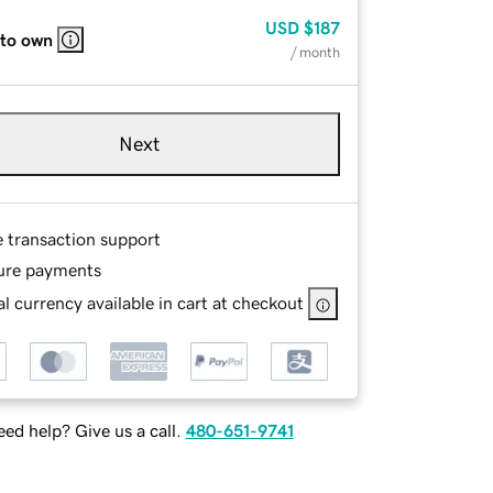
USD
$187
 to own
/ month
Next
e transaction support
ure payments
l currency available in cart at checkout
ed help? Give us a call.
480-651-9741