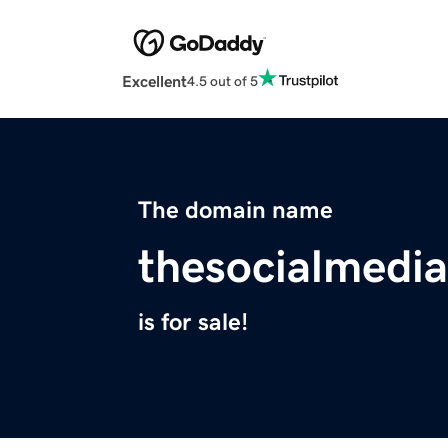
Excellent
4.5 out of 5
The domain name
thesocialmedi
is for sale!