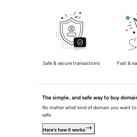
Safe & secure transactions
Fast & ea
The simple, and safe way to buy doma
No matter what kind of domain you want to 
safe.
Here's how it works