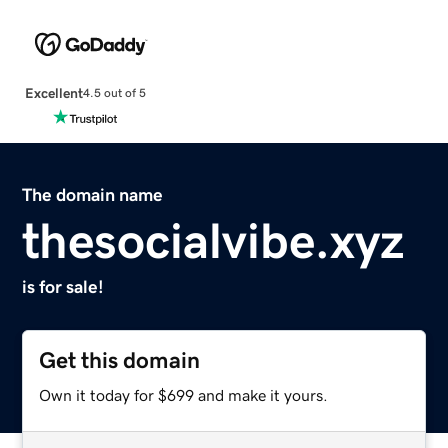
Excellent
4.5 out of 5
The domain name
thesocialvibe.xyz
is for sale!
Get this domain
Own it today for $699 and make it yours.