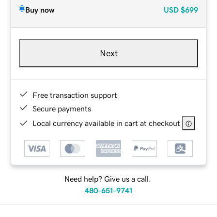
Buy now
USD
$699
Next
Free transaction support
Secure payments
Local currency available in cart at checkout
Need help? Give us a call.
480-651-9741