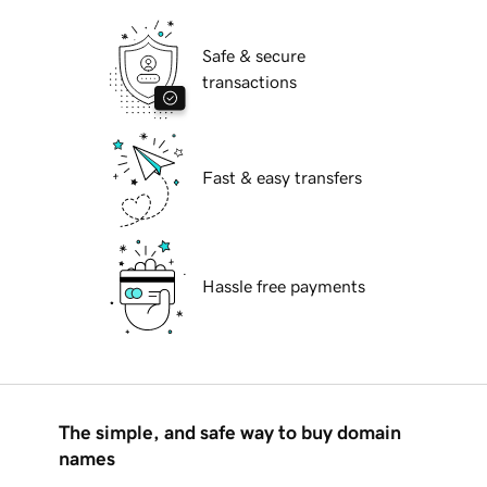
Safe & secure
transactions
Fast & easy transfers
Hassle free payments
The simple, and safe way to buy domain
names