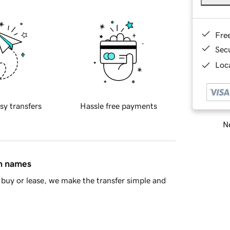
Fre
Sec
Loca
sy transfers
Hassle free payments
Ne
in names
buy or lease, we make the transfer simple and