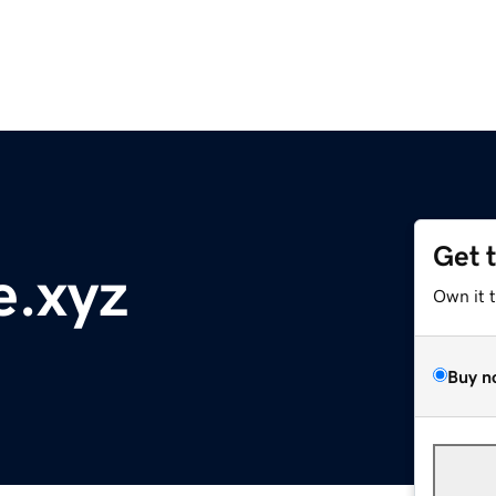
Get 
e.xyz
Own it 
Buy n