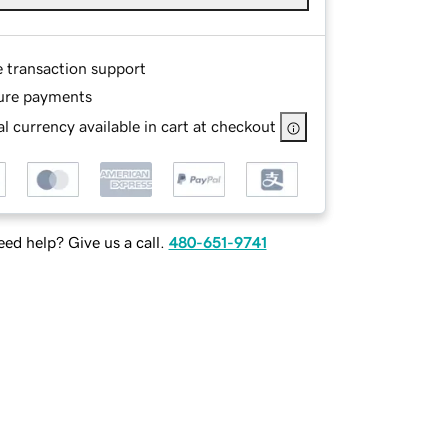
e transaction support
ure payments
l currency available in cart at checkout
ed help? Give us a call.
480-651-9741