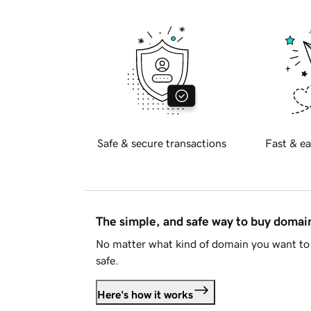
Safe & secure transactions
Fast & ea
The simple, and safe way to buy doma
No matter what kind of domain you want to 
safe.
Here's how it works