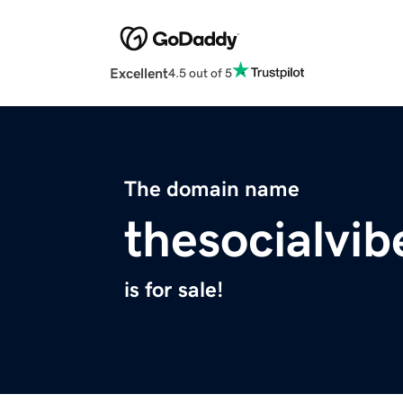
Excellent
4.5 out of 5
The domain name
thesocialvib
is for sale!