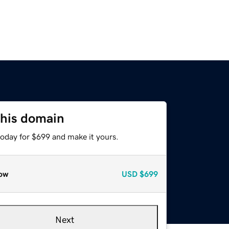
this domain
today for $699 and make it yours.
ow
USD
$699
Next