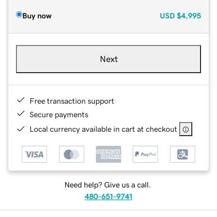
Buy now
USD
$4,995
Next
Free transaction support
Secure payments
Local currency available in cart at checkout
Need help? Give us a call.
480-651-9741