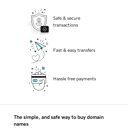
Safe & secure
transactions
Fast & easy transfers
Hassle free payments
The simple, and safe way to buy domain
names