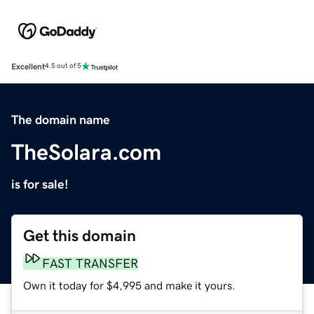
Excellent
4.5 out of 5
The domain name
TheSolara.com
is for sale!
Get this domain
FAST TRANSFER
Own it today for $4,995 and make it yours.