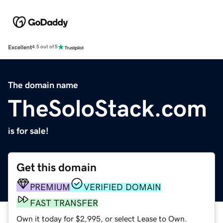
Excellent
4.5 out of 5
The domain name
TheSoloStack.com
is for sale!
Get this domain
PREMIUM
VERIFIED DOMAIN
FAST TRANSFER
Own it today for $2,995, or select Lease to Own.