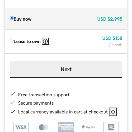
Buy now
USD
$2,995
USD
$138
Lease to own
/ month
Next
Free transaction support
Secure payments
Local currency available in cart at checkout