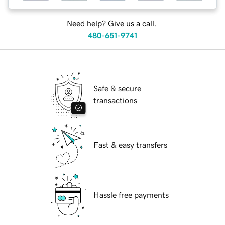
Need help? Give us a call.
480-651-9741
Safe & secure
transactions
Fast & easy transfers
Hassle free payments