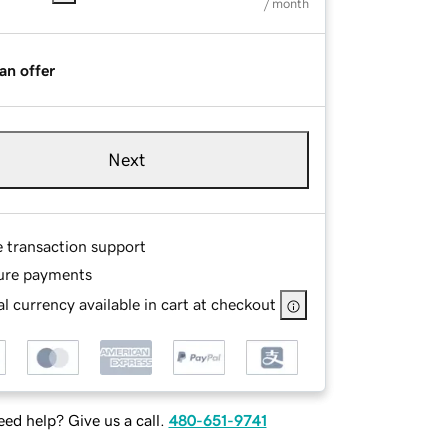
/ month
an offer
Next
e transaction support
ure payments
l currency available in cart at checkout
ed help? Give us a call.
480-651-9741