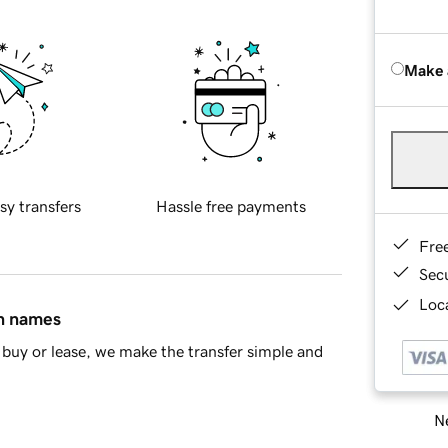
Make 
sy transfers
Hassle free payments
Fre
Sec
Loca
in names
buy or lease, we make the transfer simple and
Ne