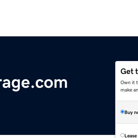
Get 
rage.com
Own it 
make an 
Buy n
Lease