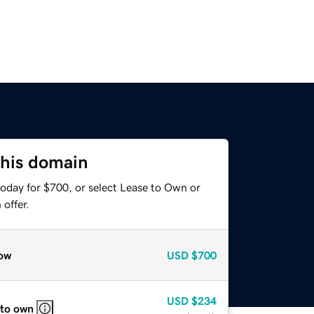
this domain
today for $700, or select Lease to Own or
offer.
ow
USD
$700
USD
$234
 to own