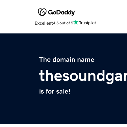
Excellent
4.5 out of 5
The domain name
thesoundga
is for sale!