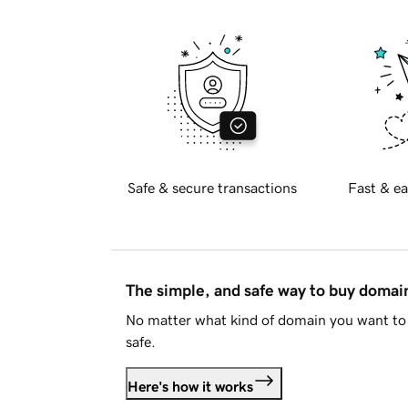
Safe & secure transactions
Fast & ea
The simple, and safe way to buy doma
No matter what kind of domain you want to 
safe.
Here's how it works