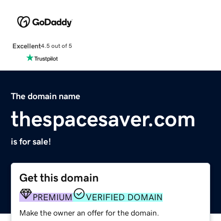
Excellent
4.5 out of 5
The domain name
thespacesaver.com
is for sale!
Get this domain
PREMIUM
VERIFIED DOMAIN
Make the owner an offer for the domain.