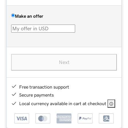
Make an offer
Next
Free transaction support
Secure payments
Local currency available in cart at checkout