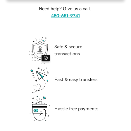
Need help? Give us a call.
480-651-9741
Safe & secure
transactions
Fast & easy transfers
Hassle free payments