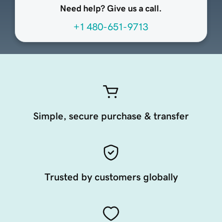
Need help? Give us a call.
+1 480-651-9713
Simple, secure purchase & transfer
Trusted by customers globally