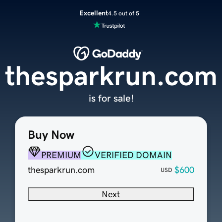
Excellent
4.5 out of 5
thesparkrun.com
is for sale!
Buy Now
PREMIUM
VERIFIED DOMAIN
thesparkrun.com
$600
USD
Next