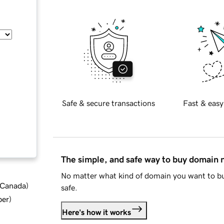
Safe & secure transactions
Fast & easy
The simple, and safe way to buy domain
No matter what kind of domain you want to bu
d Canada
)
safe.
ber
)
Here's how it works