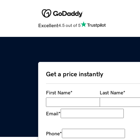
Excellent
4.5 out of 5
Get a price instantly
First Name
*
Last Name
*
Email
*
Phone
*