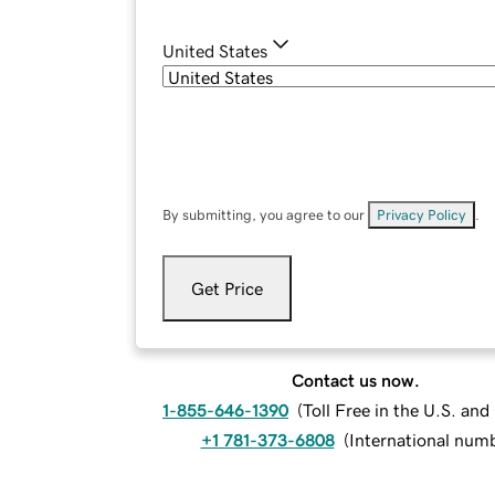
United States
By submitting, you agree to our
Privacy Policy
.
Get Price
Contact us now.
1-855-646-1390
(
Toll Free in the U.S. an
+1 781-373-6808
(
International num