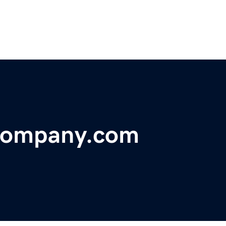
Company.com