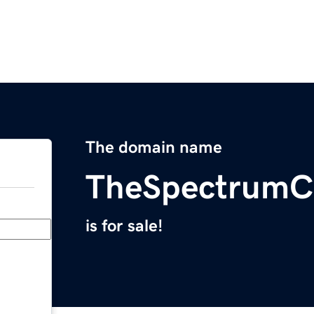
The domain name
TheSpectrum
is for sale!