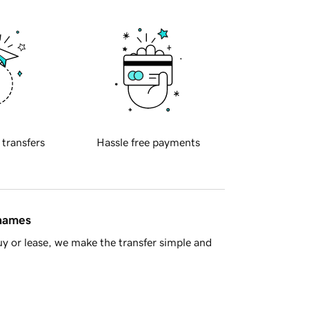
 transfers
Hassle free payments
 names
y or lease, we make the transfer simple and