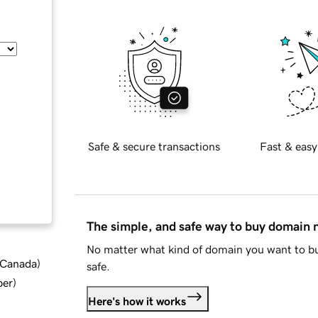
Safe & secure transactions
Fast & easy
The simple, and safe way to buy domain
No matter what kind of domain you want to bu
d Canada
)
safe.
ber
)
Here's how it works