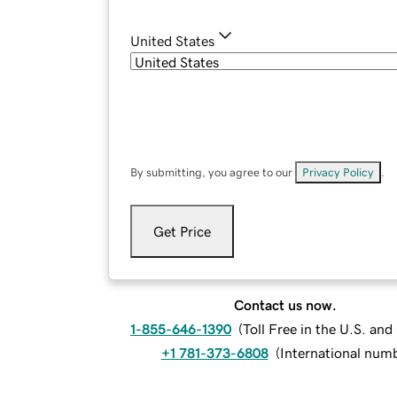
United States
By submitting, you agree to our
Privacy Policy
.
Get Price
Contact us now.
1-855-646-1390
(
Toll Free in the U.S. an
+1 781-373-6808
(
International num