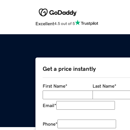
Excellent
4.5 out of 5
Get a price instantly
First Name
*
Last Name
*
Email
*
Phone
*