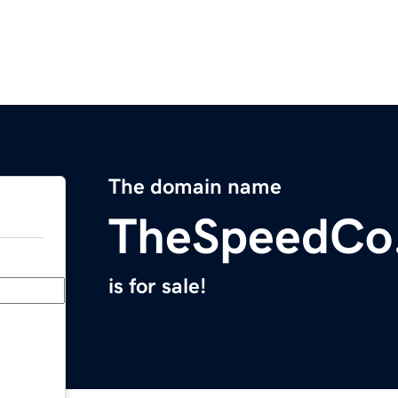
The domain name
TheSpeedCo
is for sale!