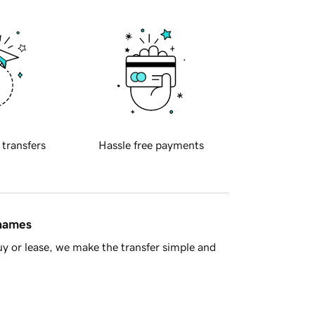
 transfers
Hassle free payments
 names
y or lease, we make the transfer simple and