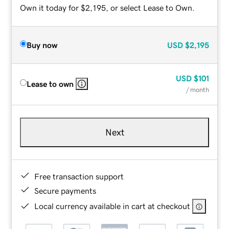
Own it today for $2,195, or select Lease to Own.
Buy now
USD
$2,195
USD
$101
Lease to own
/ month
Next
Free transaction support
Secure payments
Local currency available in cart at checkout