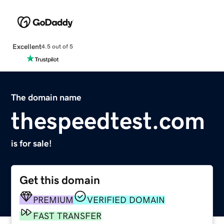
Excellent
4.5 out of 5
The domain name
thespeedtest.com
is for sale!
Get this domain
PREMIUM
VERIFIED DOMAIN
FAST TRANSFER