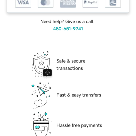
Need help? Give us a call.
480-651-9741
Safe & secure
transactions
Fast & easy transfers
Hassle free payments