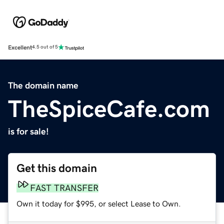
Excellent
4.5 out of 5
The domain name
TheSpiceCafe.com
is for sale!
Get this domain
FAST TRANSFER
Own it today for $995, or select Lease to Own.