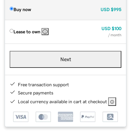
Buy now
USD
$995
USD
$100
Lease to own
/ month
Next
Free transaction support
Secure payments
Local currency available in cart at checkout