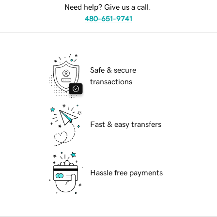
Need help? Give us a call.
480-651-9741
Safe & secure
transactions
Fast & easy transfers
Hassle free payments