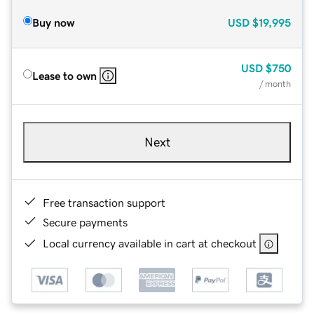
Buy now
USD
$19,995
USD
$750
Lease to own
/ month
Next
Free transaction support
Secure payments
Local currency available in cart at checkout