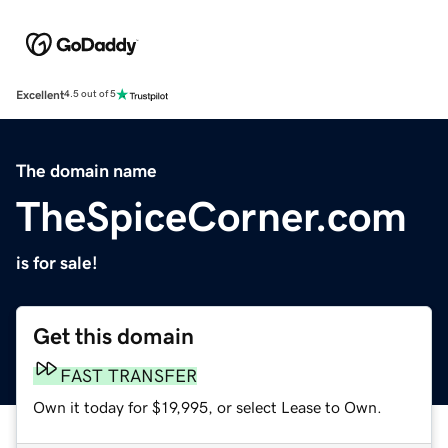
Excellent
4.5 out of 5
The domain name
TheSpiceCorner.com
is for sale!
Get this domain
FAST TRANSFER
Own it today for $19,995, or select Lease to Own.