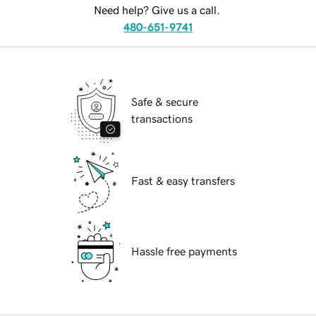
Need help? Give us a call.
480-651-9741
Safe & secure
transactions
Fast & easy transfers
Hassle free payments