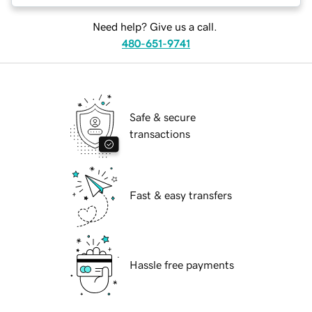
Need help? Give us a call.
480-651-9741
Safe & secure
transactions
Fast & easy transfers
Hassle free payments