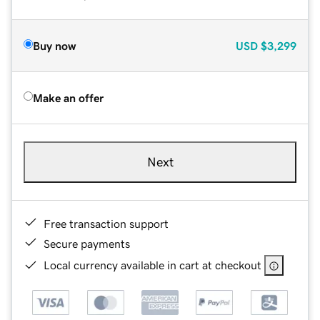
Buy now
USD
$3,299
Make an offer
Next
Free transaction support
Secure payments
Local currency available in cart at checkout