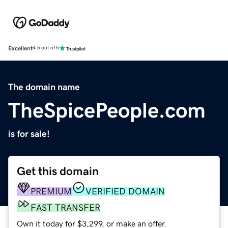
Excellent
4.5 out of 5
The domain name
TheSpicePeople.com
is for sale!
Get this domain
PREMIUM
VERIFIED DOMAIN
FAST TRANSFER
Own it today for $3,299, or make an offer.