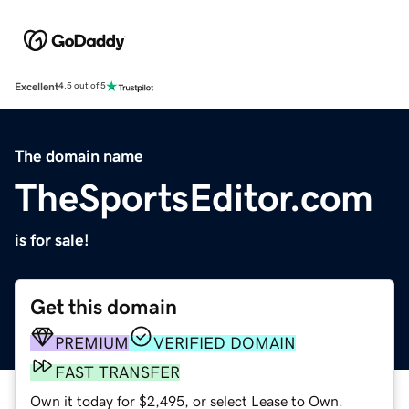
Excellent
4.5 out of 5
The domain name
TheSportsEditor.com
is for sale!
Get this domain
PREMIUM
VERIFIED DOMAIN
FAST TRANSFER
Own it today for $2,495, or select Lease to Own.