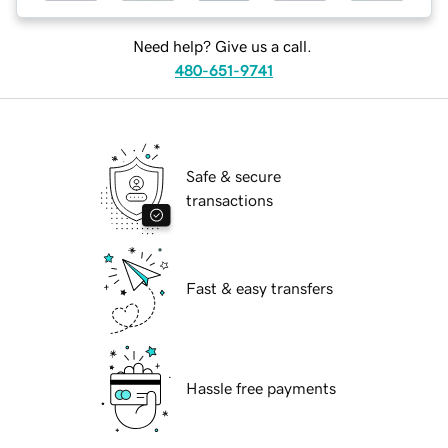
Need help? Give us a call.
480-651-9741
Safe & secure
transactions
Fast & easy transfers
Hassle free payments