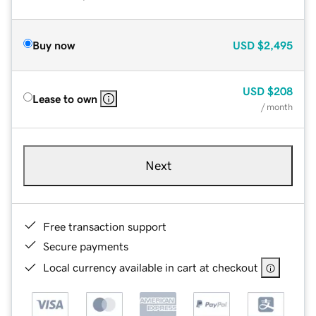
Buy now
USD
$2,495
USD
$208
Lease to own
/ month
Next
Free transaction support
Secure payments
Local currency available in cart at checkout