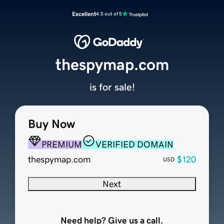
Excellent
4.5 out of 5
thespymap.com
is for sale!
Buy Now
PREMIUM
VERIFIED DOMAIN
thespymap.com
$120
USD
Next
Need help? Give us a call.