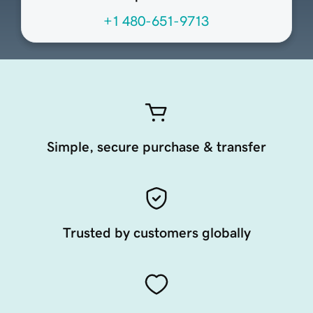
+1 480-651-9713
Simple, secure purchase & transfer
Trusted by customers globally