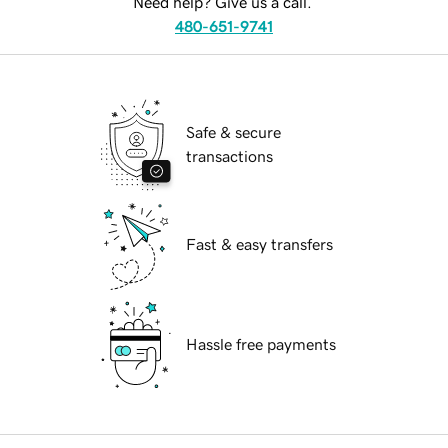
Need help? Give us a call.
480-651-9741
Safe & secure
transactions
Fast & easy transfers
Hassle free payments