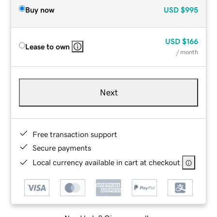
Buy now
USD
$995
USD
$166
Lease to own
/ month
Next
Free transaction support
Secure payments
Local currency available in cart at checkout