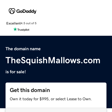
Excellent
4.5 out of 5
The domain name
TheSquishMallows.com
is for sale!
Get this domain
Own it today for $995, or select Lease to Own.