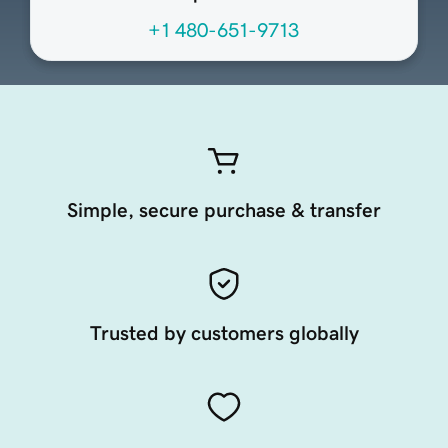
+1 480-651-9713
Simple, secure purchase & transfer
Trusted by customers globally