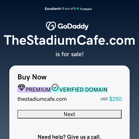
Excellent
4.5 out of 5
TheStadiumCafe.com
is for sale!
Buy Now
PREMIUM
VERIFIED DOMAIN
thestadiumcafe.com
$250
USD
Next
Need help? Give us a call.