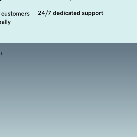
24/7 dedicated support
 customers
ally
d.