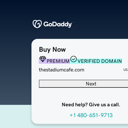
Buy Now
PREMIUM
VERIFIED DOMAIN
thestadiumcafe.com
US
Next
Need help? Give us a call.
+1 480-651-9713