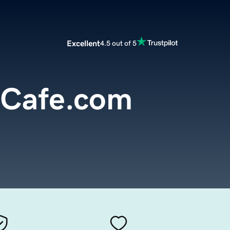
Excellent
4.5 out of 5
mCafe.com