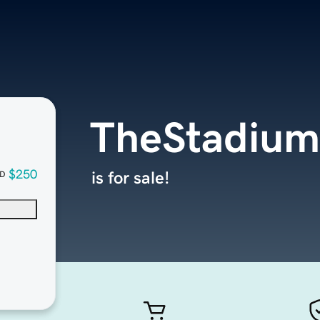
TheStadiu
$250
is for sale!
D