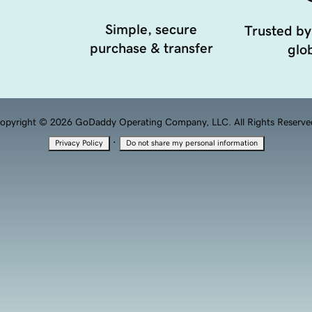
Simple, secure
Trusted by
purchase & transfer
glob
opyright © 2026 GoDaddy Operating Company, LLC. All Rights Reserve
·
Privacy Policy
Do not share my personal information