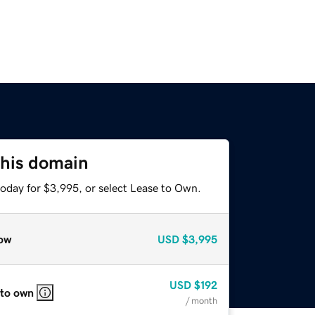
this domain
today for $3,995, or select Lease to Own.
ow
USD
$3,995
USD
$192
 to own
/ month