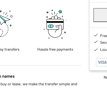
Fre
Sec
sy transfers
Hassle free payments
Loca
in names
Ne
buy or lease, we make the transfer simple and