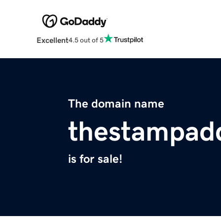
Excellent
4.5 out of 5
The domain name
thestampad
is for sale!