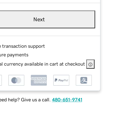
Next
e transaction support
ure payments
l currency available in cart at checkout
ed help? Give us a call.
480-651-9741