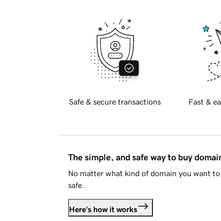
Safe & secure transactions
Fast & ea
The simple, and safe way to buy doma
No matter what kind of domain you want to 
safe.
Here's how it works