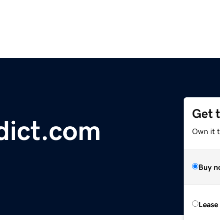
Get 
dict.com
Own it 
Buy n
Lease