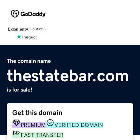
Excellent
4.5 out of 5
The domain name
thestatebar.com
is for sale!
Get this domain
PREMIUM
VERIFIED DOMAIN
FAST TRANSFER