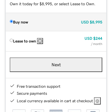
Own it today for $8,995, or select Lease to Own.
Buy now
USD
$8,995
USD
$244
Lease to own
/ month
Next
Free transaction support
Secure payments
Local currency available in cart at checkout