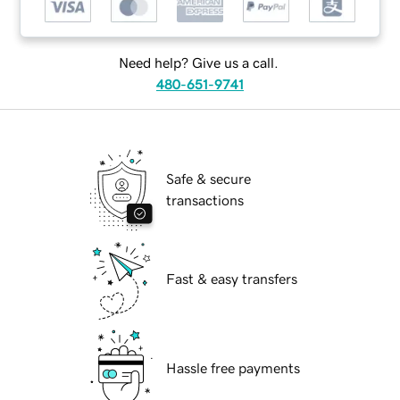
Need help? Give us a call.
480-651-9741
Safe & secure
transactions
Fast & easy transfers
Hassle free payments