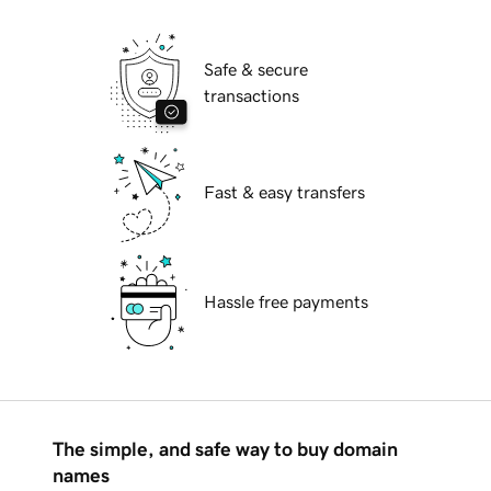
Safe & secure
transactions
Fast & easy transfers
Hassle free payments
The simple, and safe way to buy domain
names