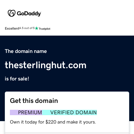
Excellent
4.5 out of 5
The domain name
thesterlinghut.com
is for sale!
Get this domain
PREMIUM
VERIFIED DOMAIN
Own it today for $220 and make it yours.