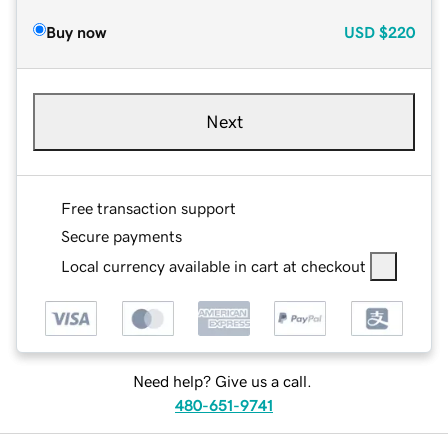
Buy now
USD
$220
Next
Free transaction support
Secure payments
Local currency available in cart at checkout
Need help? Give us a call.
480-651-9741