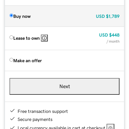
Buy now
USD
$1,789
USD
$448
Lease to own
/ month
Make an offer
Next
Free transaction support
Secure payments
Local currency available in cart at checkout