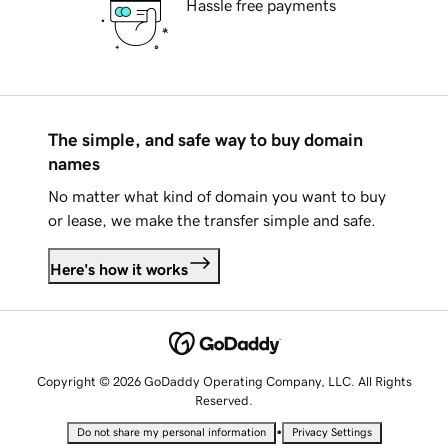
Hassle free payments
The simple, and safe way to buy domain
names
No matter what kind of domain you want to buy
or lease, we make the transfer simple and safe.
Here's how it works
Copyright © 2026 GoDaddy Operating Company, LLC. All Rights
Reserved.
•
Do not share my personal information
Privacy Settings