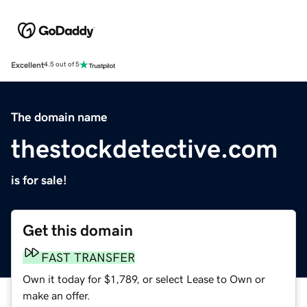
Excellent
4.5 out of 5
The domain name
thestockdetective.com
is for sale!
Get this domain
FAST TRANSFER
Own it today for $1,789, or select Lease to Own or
make an offer.