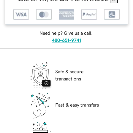
Need help? Give us a call.
480-651-9741
Safe & secure
transactions
Fast & easy transfers