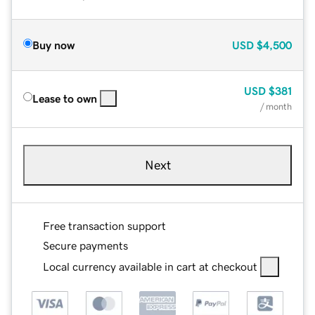
Buy now
USD
$4,500
USD
$381
Lease to own
/ month
Next
Free transaction support
Secure payments
Local currency available in cart at checkout