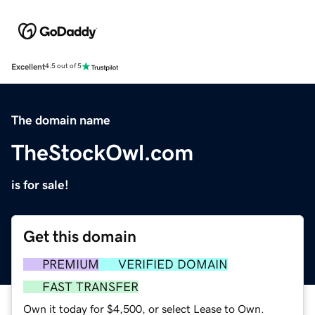
Excellent
4.5 out of 5
The domain name
TheStockOwl.com
is for sale!
Get this domain
PREMIUM
VERIFIED DOMAIN
FAST TRANSFER
Own it today for $4,500, or select Lease to Own.