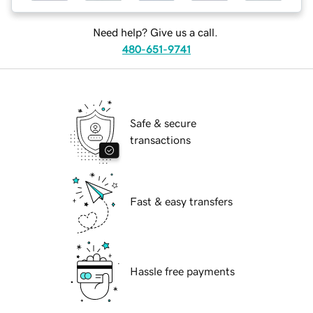
Need help? Give us a call.
480-651-9741
Safe & secure
transactions
Fast & easy transfers
Hassle free payments