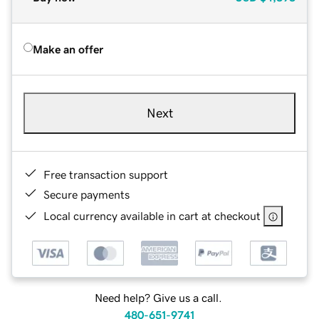
Make an offer
Next
Free transaction support
Secure payments
Local currency available in cart at checkout
Need help? Give us a call.
480-651-9741