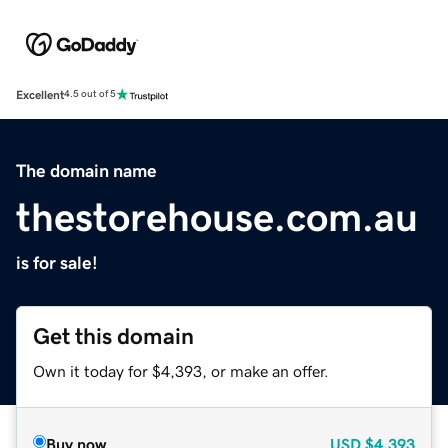
Excellent
4.5 out of 5
The domain name
thestorehouse.com.au
is for sale!
Get this domain
Own it today for $4,393, or make an offer.
Buy now
USD
$4,393