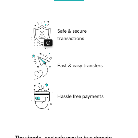
Safe & secure
transactions
Fast & easy transfers
Hassle free payments
The simple, and safe way to buy domain