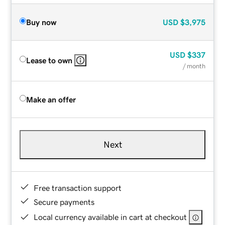
Buy now
USD
$3,975
USD
$337
Lease to own
/ month
Make an offer
Next
Free transaction support
Secure payments
Local currency available in cart at checkout