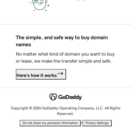
The simple, and safe way to buy domain
names
No matter what kind of domain you want to buy
or lease, we make the transfer simple and safe.
Here's how it works
Copyright © 2026 GoDaddy Operating Company, LLC. All Rights
Reserved.
•
Do not share my personal information
Privacy Settings