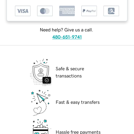
Need help? Give us a call.
480-651-9741
Safe & secure
transactions
Fast & easy transfers
Hassle free payments