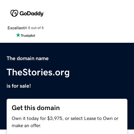
Excellent
4.5 out of 5
The domain name
TheStories.org
is for sale!
Get this domain
Own it today for $3,975, or select Lease to Own or
make an offer.