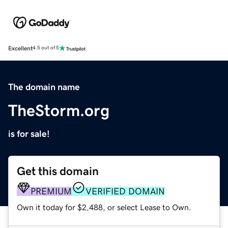
Excellent
4.5 out of 5
The domain name
TheStorm.org
is for sale!
Get this domain
PREMIUM
VERIFIED DOMAIN
Own it today for $2,488, or select Lease to Own.