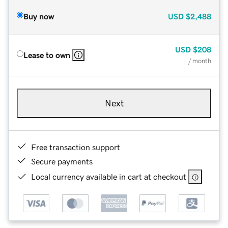
Buy now
USD
$2,488
USD
$208
Lease to own
/ month
Next
Free transaction support
Secure payments
Local currency available in cart at checkout