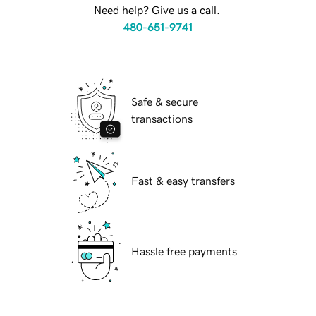
Need help? Give us a call.
480-651-9741
Safe & secure
transactions
Fast & easy transfers
Hassle free payments