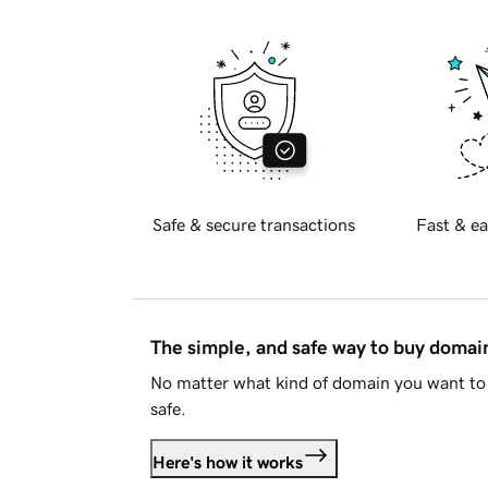
Safe & secure transactions
Fast & ea
The simple, and safe way to buy doma
No matter what kind of domain you want to 
safe.
Here's how it works