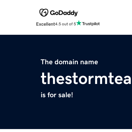
Excellent
4.5 out of 5
The domain name
thestormte
is for sale!