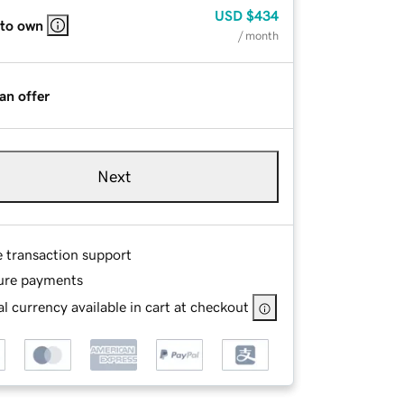
USD
$434
 to own
/ month
an offer
Next
e transaction support
ure payments
l currency available in cart at checkout