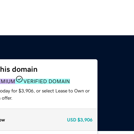
this domain
EMIUM
VERIFIED DOMAIN
today for $3,906, or select Lease to Own or
offer.
ow
USD
$3,906