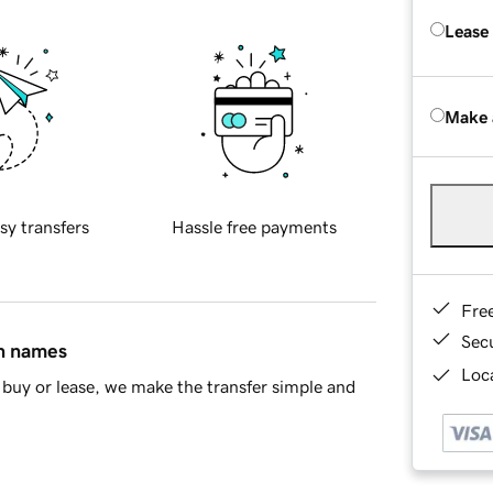
Lease
Make 
sy transfers
Hassle free payments
Fre
Sec
in names
Loca
buy or lease, we make the transfer simple and