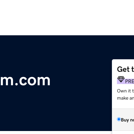
Get 
am.com
PR
Own it 
make an 
Buy n