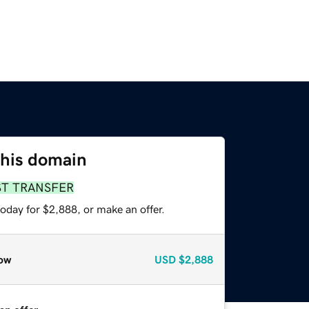
this domain
ST TRANSFER
oday for $2,888, or make an offer.
ow
USD
$2,888