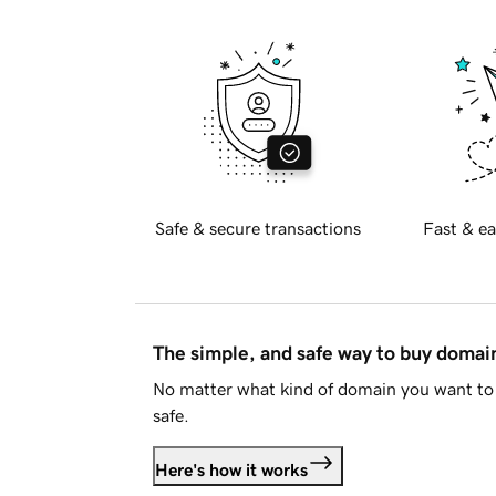
Safe & secure transactions
Fast & ea
The simple, and safe way to buy doma
No matter what kind of domain you want to 
safe.
Here's how it works