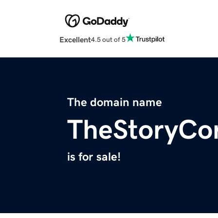
Excellent
4.5 out of 5
The domain name
TheStoryCo
is for sale!