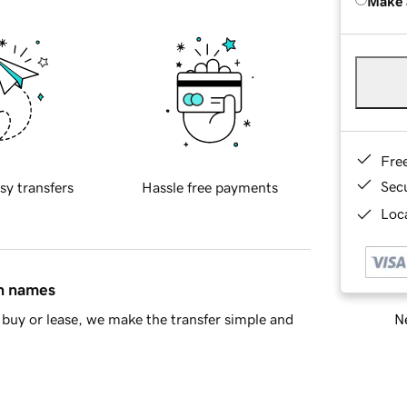
Make 
Fre
Sec
sy transfers
Hassle free payments
Loca
in names
Ne
buy or lease, we make the transfer simple and