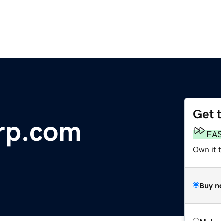
Get 
rp.com
FA
Own it t
Buy n