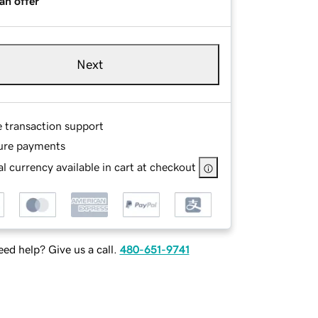
an offer
Next
e transaction support
ure payments
l currency available in cart at checkout
ed help? Give us a call.
480-651-9741