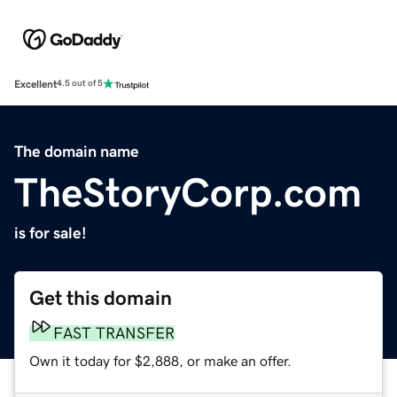
Excellent
4.5 out of 5
The domain name
TheStoryCorp.com
is for sale!
Get this domain
FAST TRANSFER
Own it today for $2,888, or make an offer.