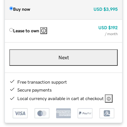
Buy now
USD
$3,995
USD
$192
Lease to own
/ month
Next
Free transaction support
Secure payments
Local currency available in cart at checkout