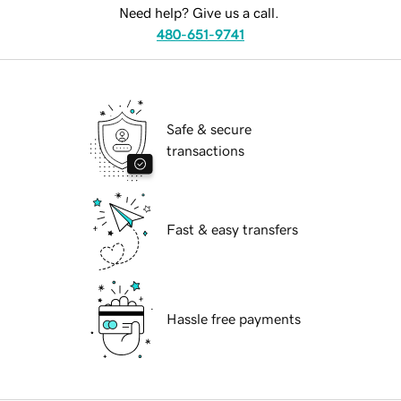
Need help? Give us a call.
480-651-9741
Safe & secure
transactions
Fast & easy transfers
Hassle free payments