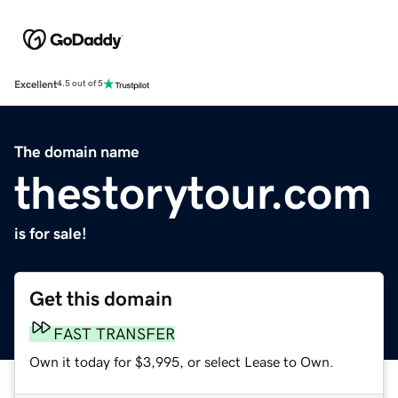
Excellent
4.5 out of 5
The domain name
thestorytour.com
is for sale!
Get this domain
FAST TRANSFER
Own it today for $3,995, or select Lease to Own.