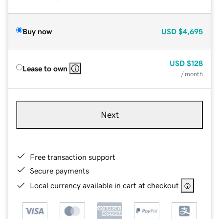
Buy now
USD
$4,695
USD
$128
Lease to own
/ month
Next
Free transaction support
Secure payments
Local currency available in cart at checkout