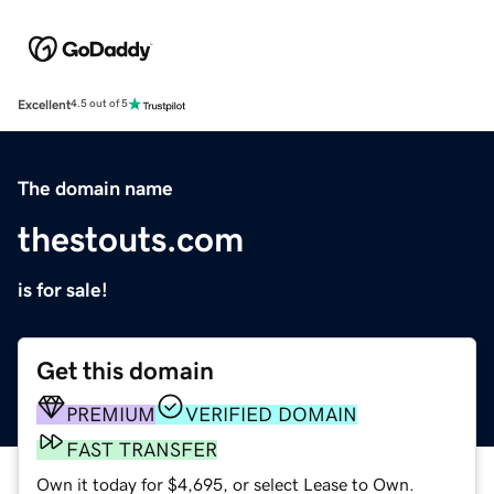
Excellent
4.5 out of 5
The domain name
thestouts.com
is for sale!
Get this domain
PREMIUM
VERIFIED DOMAIN
FAST TRANSFER
Own it today for $4,695, or select Lease to Own.