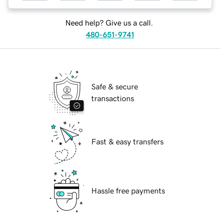
Need help? Give us a call.
480-651-9741
Safe & secure
transactions
Fast & easy transfers
Hassle free payments