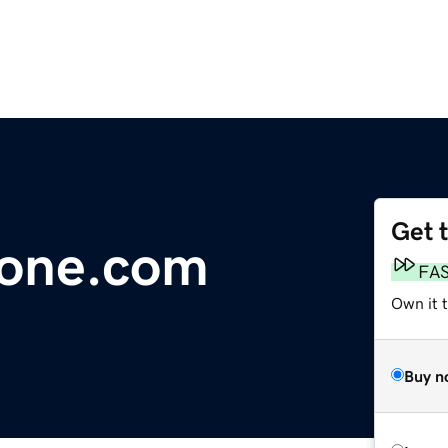
Get 
zone.com
FA
Own it 
Buy n