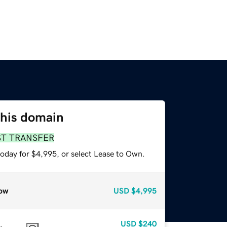
this domain
ST TRANSFER
today for $4,995, or select Lease to Own.
ow
USD
$4,995
USD
$240