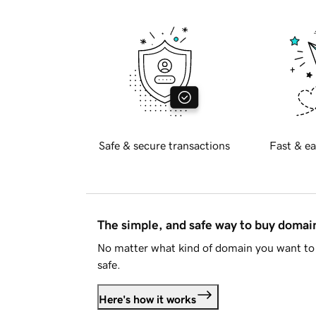
Safe & secure transactions
Fast & ea
The simple, and safe way to buy doma
No matter what kind of domain you want to 
safe.
Here's how it works