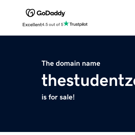
Excellent
4.5 out of 5
The domain name
thestudent
is for sale!