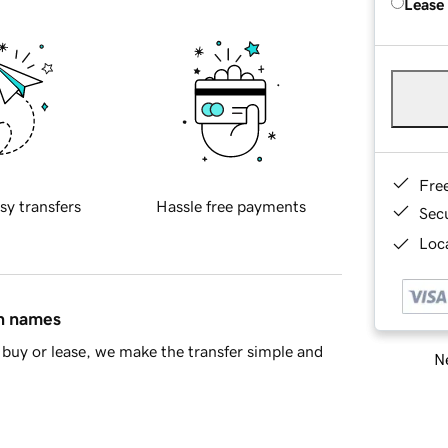
Lease
Fre
sy transfers
Hassle free payments
Sec
Loca
in names
buy or lease, we make the transfer simple and
Ne