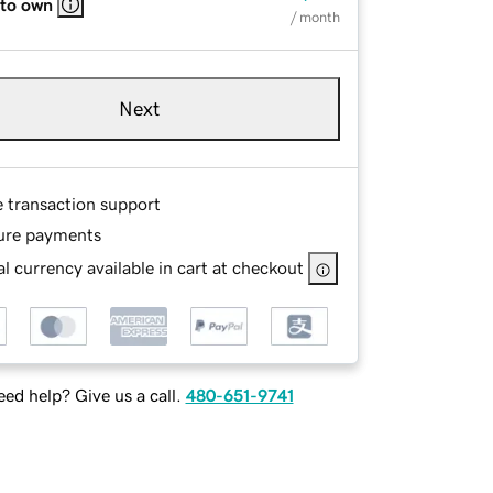
 to own
/ month
Next
e transaction support
ure payments
l currency available in cart at checkout
ed help? Give us a call.
480-651-9741