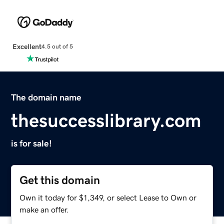
Excellent
4.5 out of 5
The domain name
thesuccesslibrary.com
is for sale!
Get this domain
Own it today for $1,349, or select Lease to Own or
make an offer.