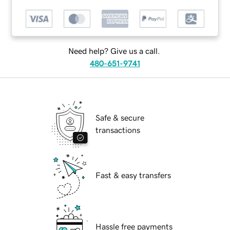
Need help? Give us a call.
480-651-9741
Safe & secure
transactions
Fast & easy transfers
Hassle free payments