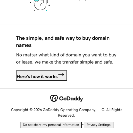
The simple, and safe way to buy domain
names
No matter what kind of domain you want to buy
or lease, we make the transfer simple and safe.
Here's how it works
Copyright © 2026 GoDaddy Operating Company, LLC. All Rights
Reserved.
•
Do not share my personal information
Privacy Settings