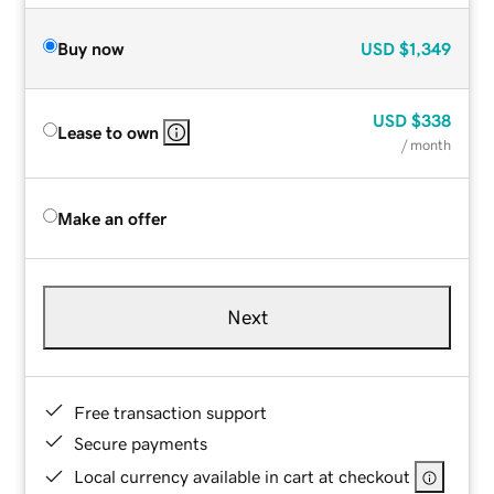
Buy now
USD
$1,349
USD
$338
Lease to own
/ month
Make an offer
Next
Free transaction support
Secure payments
Local currency available in cart at checkout