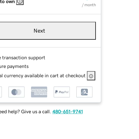
 to own
/ month
Next
e transaction support
ure payments
l currency available in cart at checkout
ed help? Give us a call.
480-651-9741