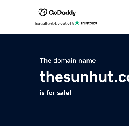
Excellent
4.5 out of 5
The domain name
thesunhut.
is for sale!