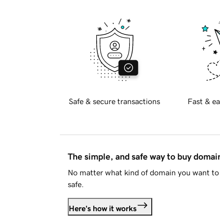
Safe & secure transactions
Fast & ea
The simple, and safe way to buy doma
No matter what kind of domain you want to 
safe.
Here's how it works