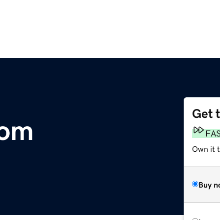
Get 
com
FA
Own it 
Buy n