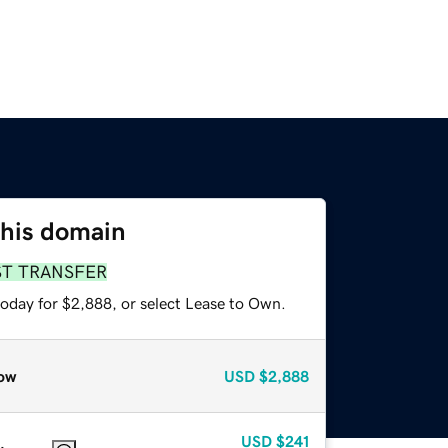
this domain
ST TRANSFER
today for $2,888, or select Lease to Own.
ow
USD
$2,888
USD
$241