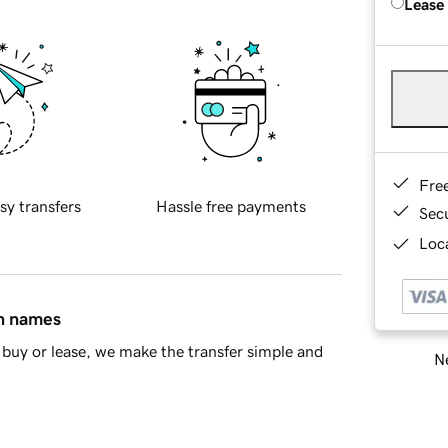
Lease
Fre
sy transfers
Hassle free payments
Sec
Loca
in names
buy or lease, we make the transfer simple and
Ne