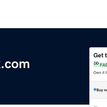
Get 
k.com
FA
Own it 
Buy n