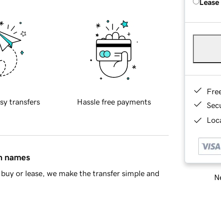
Lease
Fre
sy transfers
Hassle free payments
Sec
Loca
in names
buy or lease, we make the transfer simple and
Ne