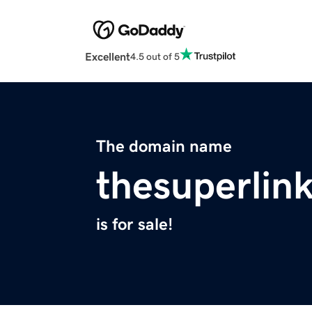
Excellent
4.5 out of 5
The domain name
thesuperlin
is for sale!