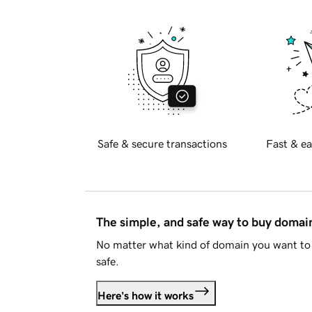
Safe & secure transactions
Fast & ea
The simple, and safe way to buy doma
No matter what kind of domain you want to 
safe.
Here's how it works