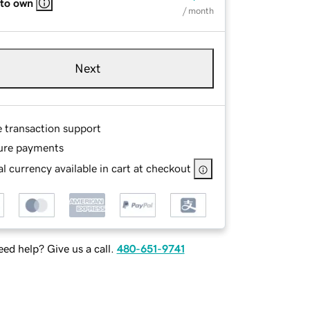
 to own
/ month
Next
e transaction support
ure payments
l currency available in cart at checkout
ed help? Give us a call.
480-651-9741