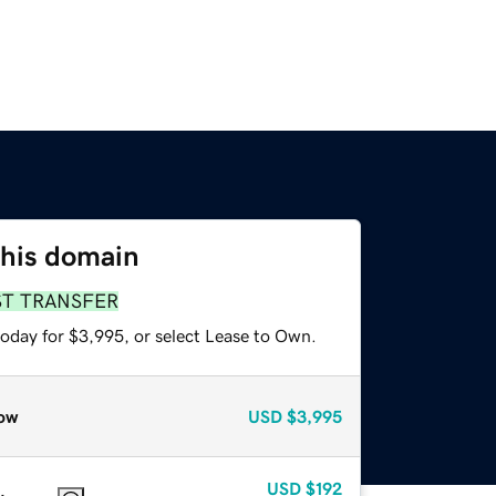
this domain
ST TRANSFER
today for $3,995, or select Lease to Own.
ow
USD
$3,995
USD
$192