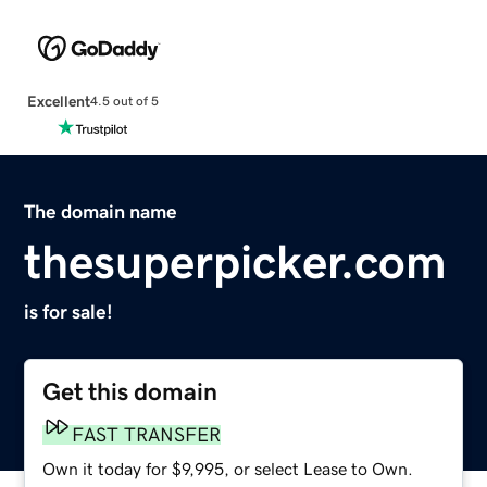
Excellent
4.5 out of 5
The domain name
thesuperpicker.com
is for sale!
Get this domain
FAST TRANSFER
Own it today for $9,995, or select Lease to Own.