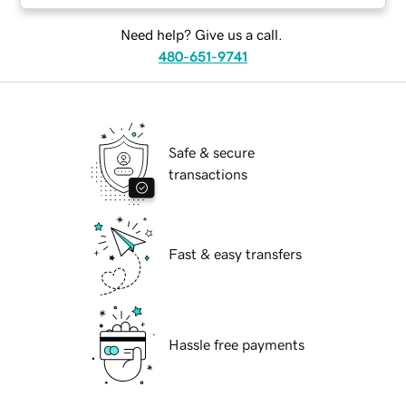
Need help? Give us a call.
480-651-9741
Safe & secure
transactions
Fast & easy transfers
Hassle free payments