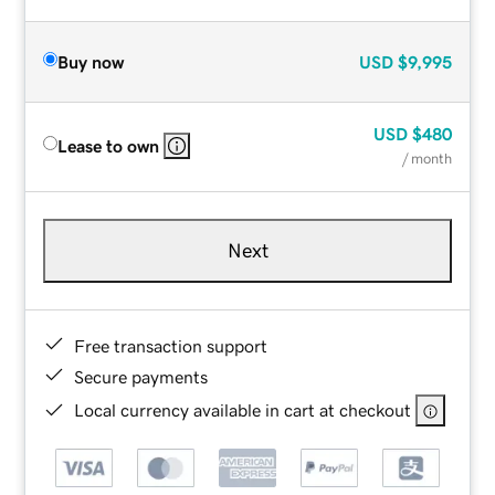
Buy now
USD
$9,995
USD
$480
Lease to own
/ month
Next
Free transaction support
Secure payments
Local currency available in cart at checkout