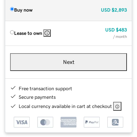
Buy now
USD
$2,893
USD
$483
Lease to own
/ month
Next
Free transaction support
Secure payments
Local currency available in cart at checkout