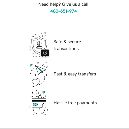
Need help? Give us a call.
480-651-9741
Safe & secure
transactions
Fast & easy transfers
Hassle free payments