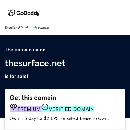
Excellent
4.5 out of 5
The domain name
thesurface.net
is for sale!
Get this domain
PREMIUM
VERIFIED DOMAIN
Own it today for $2,893, or select Lease to Own.