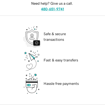
Need help? Give us a call.
480-651-9741
Safe & secure
transactions
Fast & easy transfers
Hassle free payments