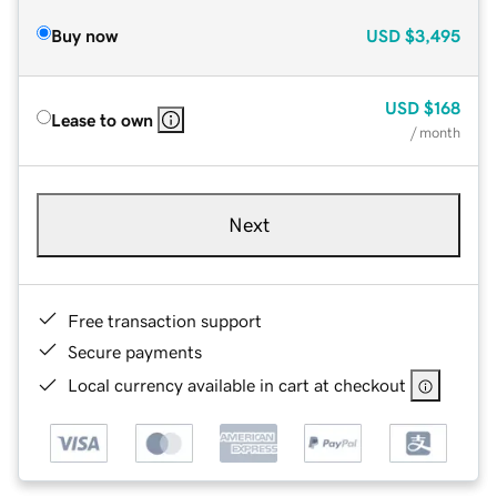
Buy now
USD
$3,495
USD
$168
Lease to own
/ month
Next
Free transaction support
Secure payments
Local currency available in cart at checkout