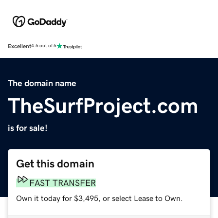
Excellent
4.5 out of 5
The domain name
TheSurfProject.com
is for sale!
Get this domain
FAST TRANSFER
Own it today for $3,495, or select Lease to Own.