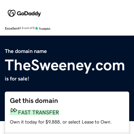
Excellent
4.5 out of 5
The domain name
TheSweeney.com
is for sale!
Get this domain
FAST TRANSFER
Own it today for $9,888, or select Lease to Own.