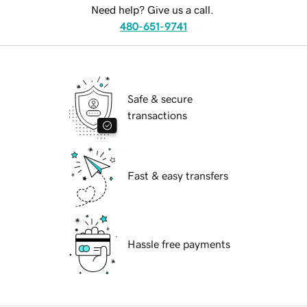
Need help? Give us a call.
480-651-9741
Safe & secure
transactions
Fast & easy transfers
Hassle free payments