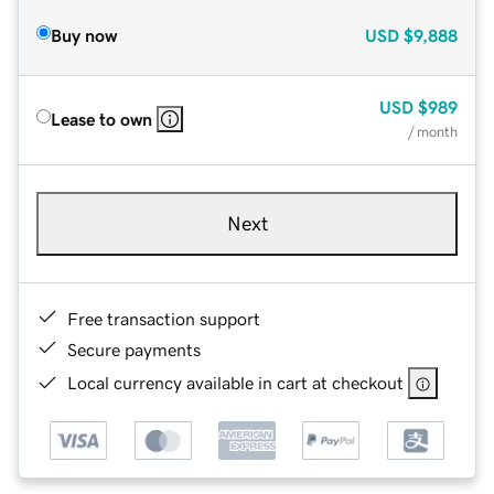
Buy now
USD
$9,888
USD
$989
Lease to own
/ month
Next
Free transaction support
Secure payments
Local currency available in cart at checkout