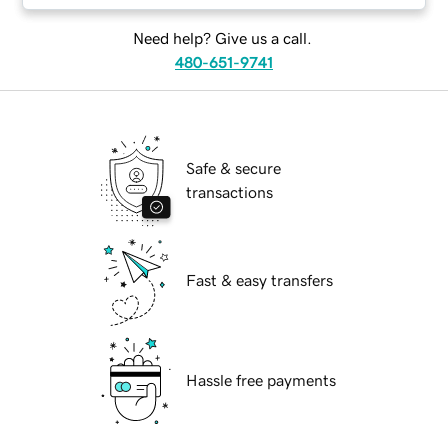
Need help? Give us a call.
480-651-9741
Safe & secure
transactions
Fast & easy transfers
Hassle free payments