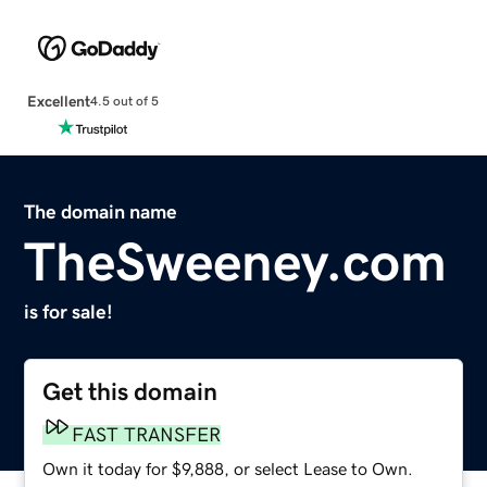
Excellent
4.5 out of 5
The domain name
TheSweeney.com
is for sale!
Get this domain
FAST TRANSFER
Own it today for $9,888, or select Lease to Own.