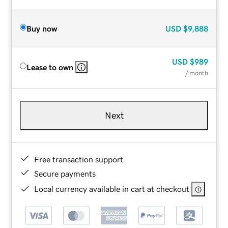
Buy now
USD
$9,888
USD
$989
Lease to own
/ month
Next
Free transaction support
Secure payments
Local currency available in cart at checkout