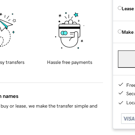
Lease
Make 
sy transfers
Hassle free payments
Fre
Sec
in names
Loca
buy or lease, we make the transfer simple and