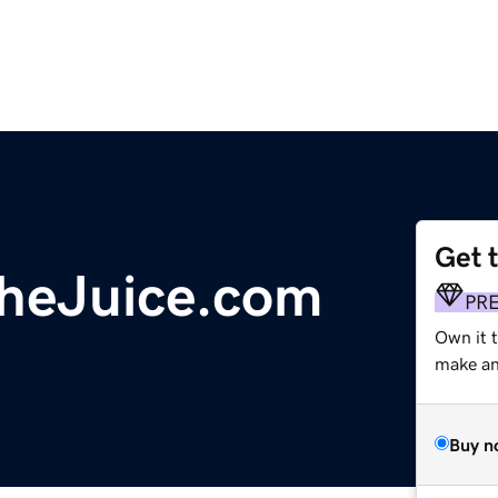
Get 
heJuice.com
PR
Own it 
make an 
Buy n