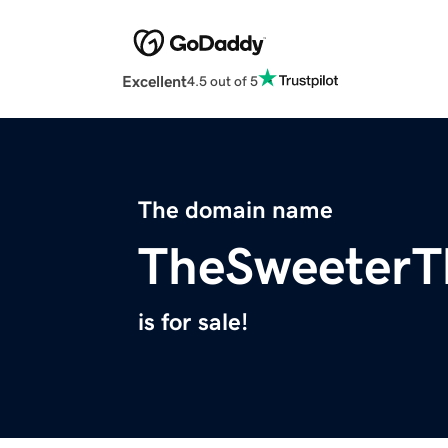
Excellent
4.5 out of 5
The domain name
TheSweeterT
is for sale!