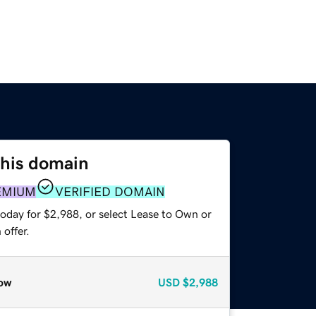
this domain
EMIUM
VERIFIED DOMAIN
today for $2,988, or select Lease to Own or
offer.
ow
USD
$2,988