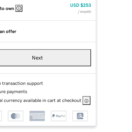
USD
$253
 to own
/ month
an offer
Next
e transaction support
ure payments
l currency available in cart at checkout