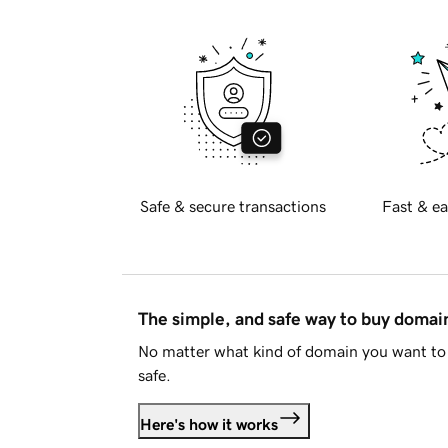
Safe & secure transactions
Fast & ea
The simple, and safe way to buy doma
No matter what kind of domain you want to 
safe.
Here's how it works