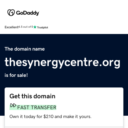
Excellent
4.5 out of 5
The domain name
thesynergycentre.org
is for sale!
Get this domain
FAST TRANSFER
Own it today for $210 and make it yours.