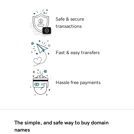
Safe & secure
transactions
Fast & easy transfers
Hassle free payments
The simple, and safe way to buy domain
names