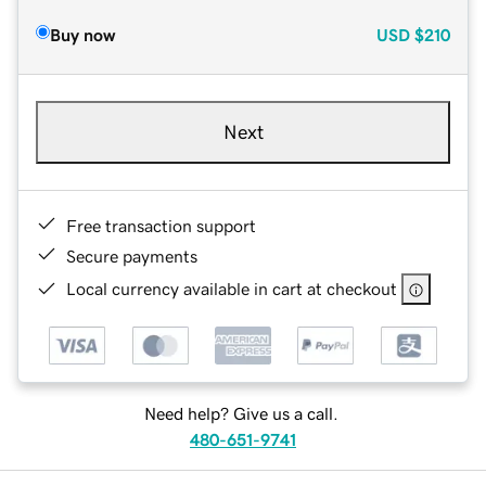
Buy now
USD
$210
Next
Free transaction support
Secure payments
Local currency available in cart at checkout
Need help? Give us a call.
480-651-9741