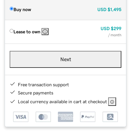
Buy now
USD
$1,495
USD
$299
Lease to own
/ month
Next
Free transaction support
Secure payments
Local currency available in cart at checkout