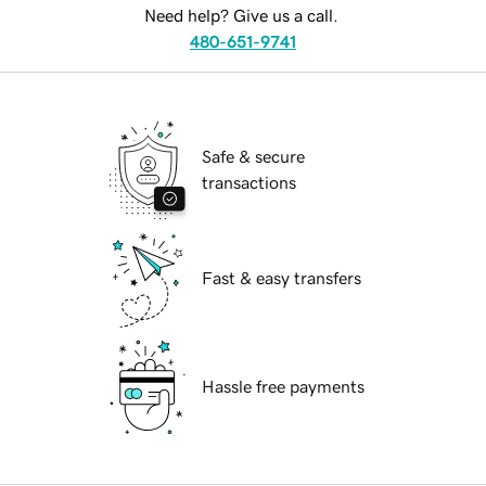
Need help? Give us a call.
480-651-9741
Safe & secure
transactions
Fast & easy transfers
Hassle free payments