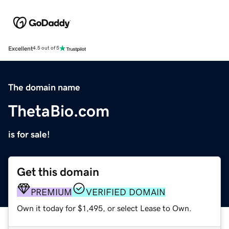
Excellent
4.5 out of 5
The domain name
ThetaBio.com
is for sale!
Get this domain
PREMIUM
VERIFIED DOMAIN
Own it today for $1,495, or select Lease to Own.