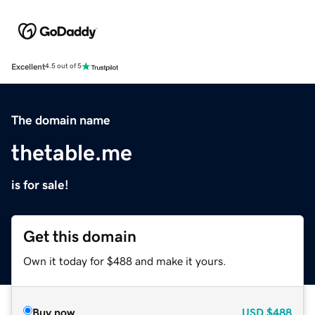
Excellent
4.5 out of 5
The domain name
thetable.me
is for sale!
Get this domain
Own it today for $488 and make it yours.
Buy now
USD
$488