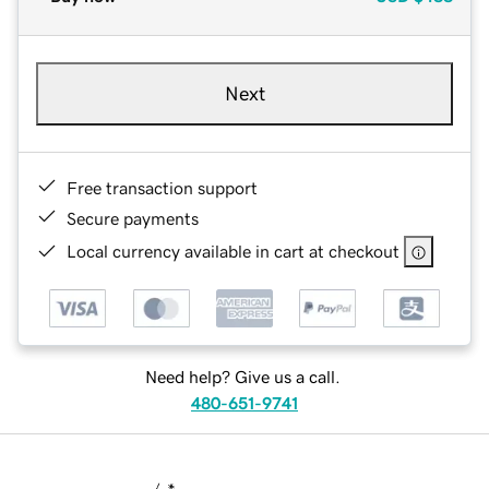
Next
Free transaction support
Secure payments
Local currency available in cart at checkout
Need help? Give us a call.
480-651-9741