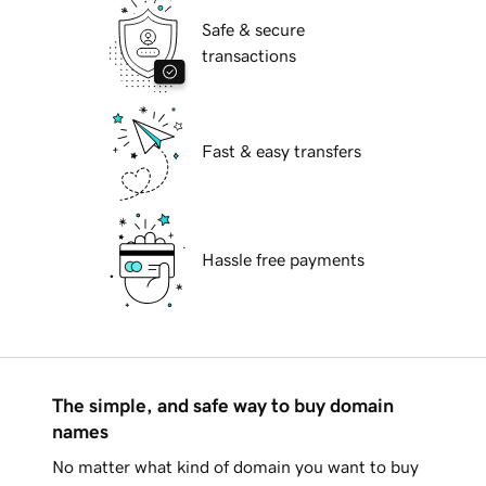
Safe & secure
transactions
Fast & easy transfers
Hassle free payments
The simple, and safe way to buy domain
names
No matter what kind of domain you want to buy