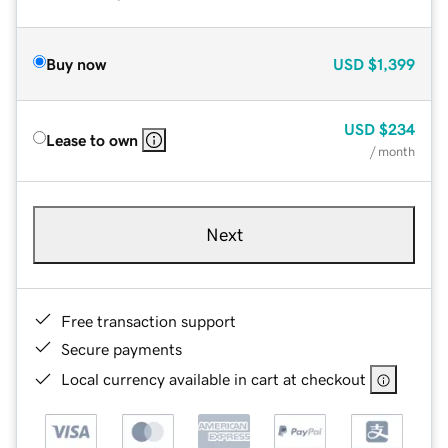
Buy now
USD
$1,399
USD
$234
Lease to own
/ month
Next
Free transaction support
Secure payments
Local currency available in cart at checkout