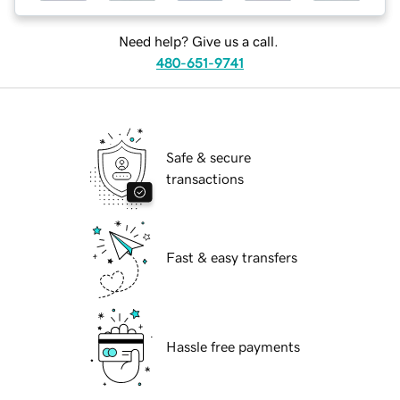
Need help? Give us a call.
480-651-9741
Safe & secure
transactions
Fast & easy transfers
Hassle free payments