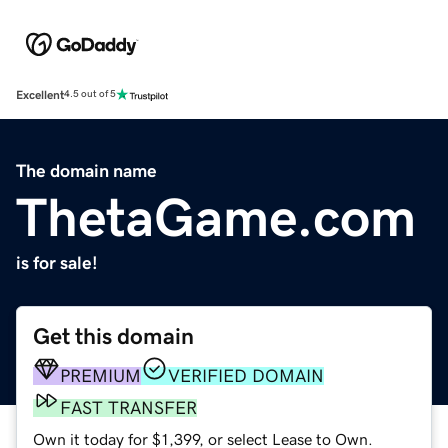
Excellent
4.5 out of 5
The domain name
ThetaGame.com
is for sale!
Get this domain
PREMIUM
VERIFIED DOMAIN
FAST TRANSFER
Own it today for $1,399, or select Lease to Own.