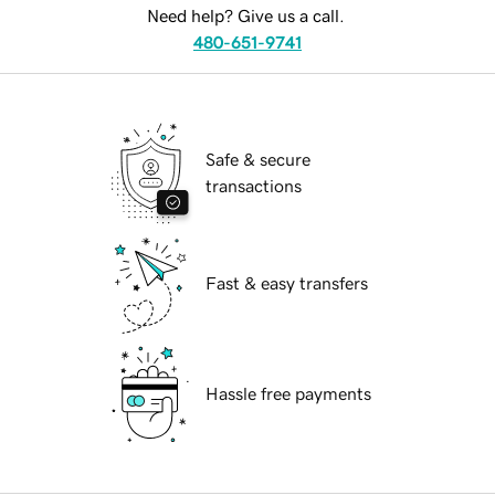
Need help? Give us a call.
480-651-9741
Safe & secure
transactions
Fast & easy transfers
Hassle free payments