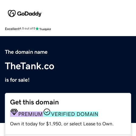
Excellent
4.5 out of 5
The domain name
TheTank.co
is for sale!
Get this domain
PREMIUM
VERIFIED DOMAIN
Own it today for $1,950, or select Lease to Own.