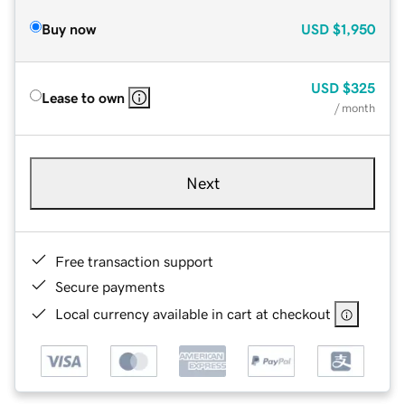
Buy now
USD
$1,950
USD
$325
Lease to own
/ month
Next
Free transaction support
Secure payments
Local currency available in cart at checkout