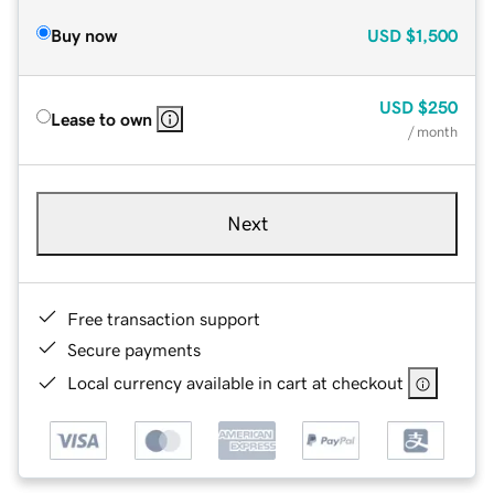
Buy now
USD
$1,500
USD
$250
Lease to own
/ month
Next
Free transaction support
Secure payments
Local currency available in cart at checkout