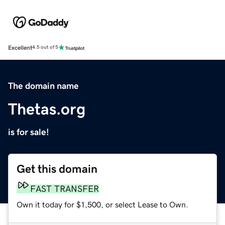
Excellent
4.5 out of 5
The domain name
Thetas.org
is for sale!
Get this domain
FAST TRANSFER
Own it today for $1,500, or select Lease to Own.