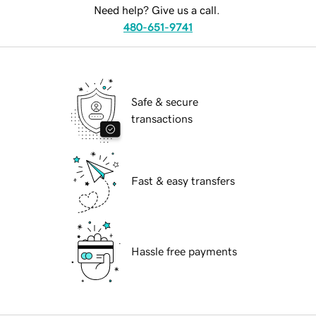
Need help? Give us a call.
480-651-9741
Safe & secure
transactions
Fast & easy transfers
Hassle free payments