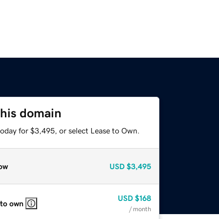
this domain
today for $3,495, or select Lease to Own.
ow
USD
$3,495
USD
$168
 to own
/ month