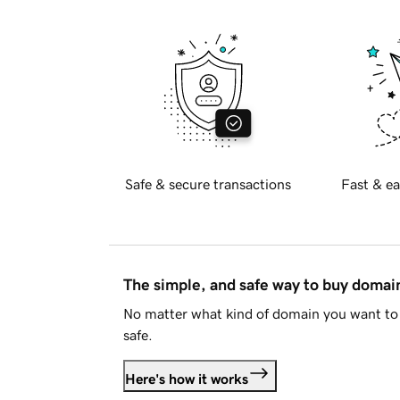
Safe & secure transactions
Fast & ea
The simple, and safe way to buy doma
No matter what kind of domain you want to 
safe.
Here's how it works