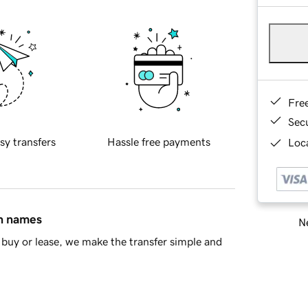
Fre
Sec
sy transfers
Hassle free payments
Loca
in names
Ne
buy or lease, we make the transfer simple and