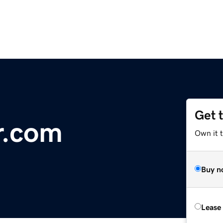
Get 
r.com
Own it 
Buy n
Lease