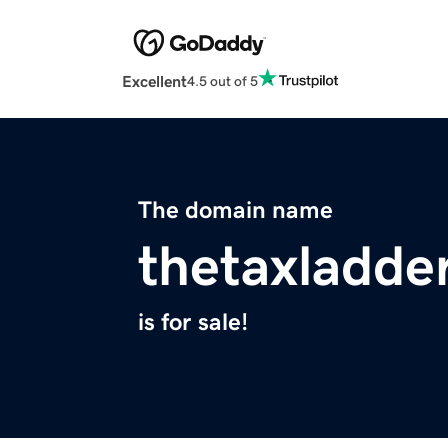
Excellent
4.5 out of 5
The domain name
thetaxladde
is for sale!