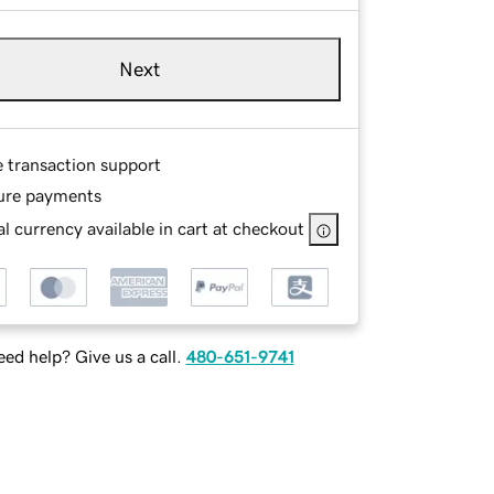
Next
e transaction support
ure payments
l currency available in cart at checkout
ed help? Give us a call.
480-651-9741